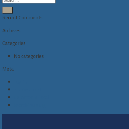
Recent Comments
Archives
Categories
No categories
Meta
Log in
Entries feed
Comments feed
WordPress.org