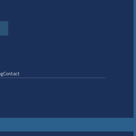
ng
Contact