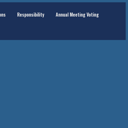
ons
Responsibility
Annual Meeting Voting