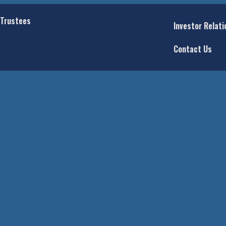
 Trustees
Investor Relati
Contact Us