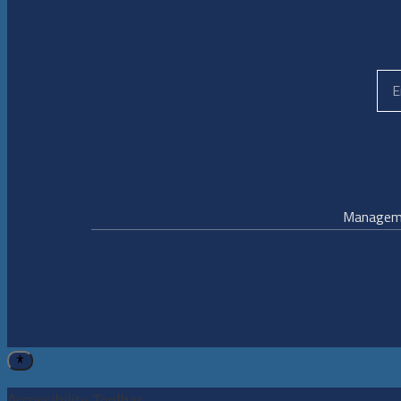
Managem
Accessibility Toolbar