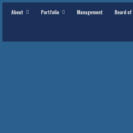
About
Portfolio
Management
Board of
HQ Dallas Rooftop