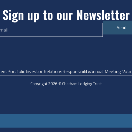
Sign up to our Newsletter
Send
ent
Portfolio
Investor Relations
Responsibility
Annual Meeting Voti
Copyright 2026 © Chatham Lodging Trust