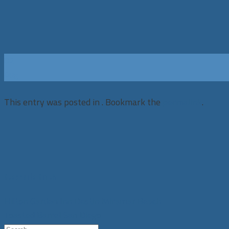
02
Aug
This entry was posted in . Bookmark the
permalink
.
Stephanie Smith
Hilton Garden Inn Destin Miramar Beach
Toasted Barrel San Diego