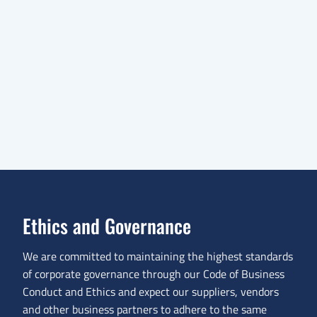
Ethics and Governance
We are committed to maintaining the highest standards
of corporate governance through our Code of Business
Conduct and Ethics and expect our suppliers, vendors
and other business partners to adhere to the same