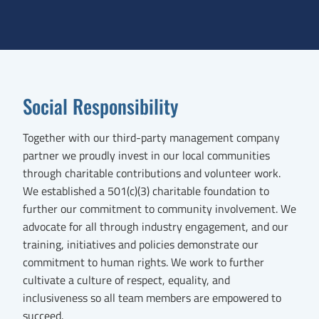
Social Responsibility
Together with our third-party management company
partner we proudly invest in our local communities
through charitable contributions and volunteer work.
We established a 501(c)(3) charitable foundation to
further our commitment to community involvement. We
advocate for all through industry engagement, and our
training, initiatives and policies demonstrate our
commitment to human rights. We work to further
cultivate a culture of respect, equality, and
inclusiveness so all team members are empowered to
succeed.