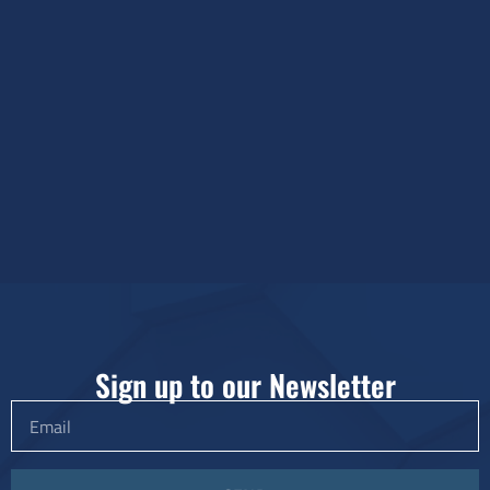
Sign up to our Newsletter