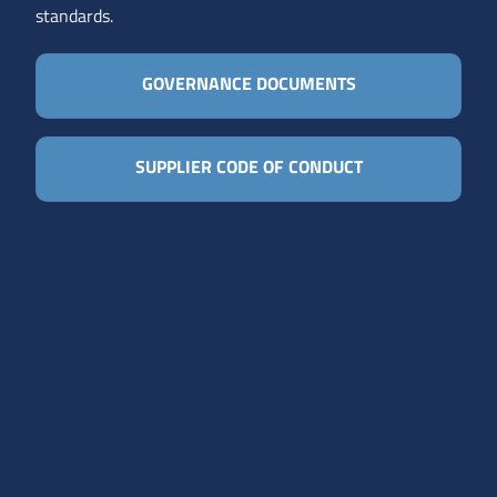
standards.
GOVERNANCE DOCUMENTS
SUPPLIER CODE OF CONDUCT