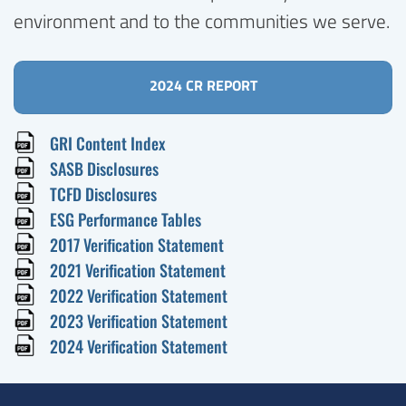
environment and to the communities we serve.
2024 CR REPORT
GRI Content Index
SASB Disclosures
TCFD Disclosures
ESG Performance Tables
2017 Verification Statement
2021 Verification Statement
2022 Verification Statement
2023 Verification Statement
2024 Verification Statement