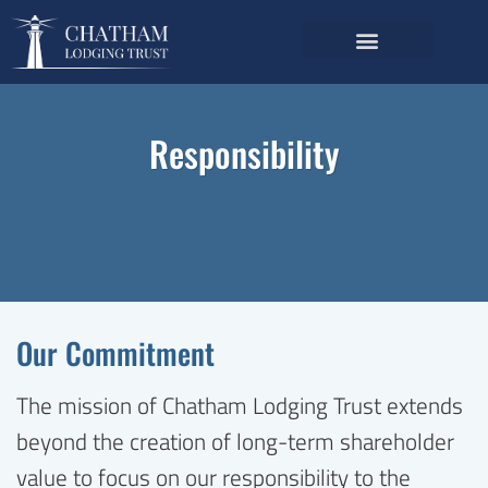
Investor Relations
Annual Meeting Voting
Responsibility
Our Commitment
The mission of Chatham Lodging Trust extends
beyond the creation of long-term shareholder
value to focus on our responsibility to the