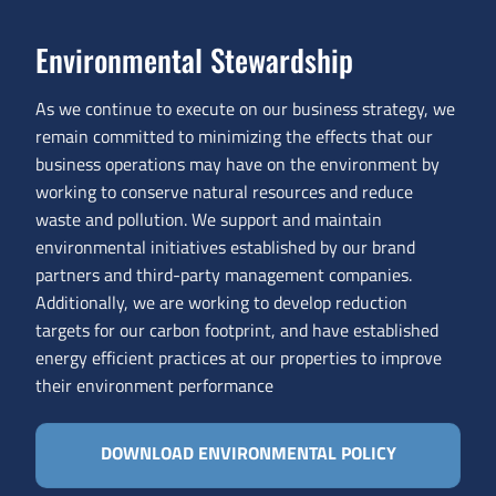
Environmental Stewardship
As we continue to execute on our business strategy, we
remain committed to minimizing the effects that our
business operations may have on the environment by
working to conserve natural resources and reduce
waste and pollution. We support and maintain
environmental initiatives established by our brand
partners and third-party management companies.
Additionally, we are working to develop reduction
targets for our carbon footprint, and have established
energy efficient practices at our properties to improve
their environment performance
DOWNLOAD ENVIRONMENTAL POLICY