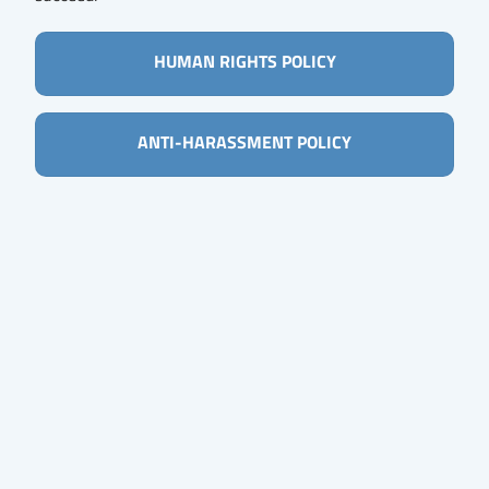
HUMAN RIGHTS POLICY
ANTI-HARASSMENT POLICY